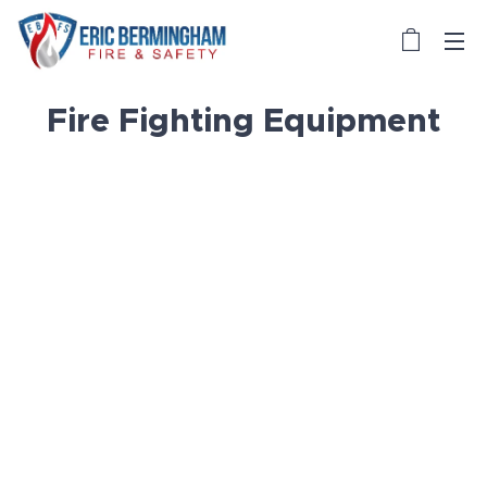
Fire Fighting Equipment