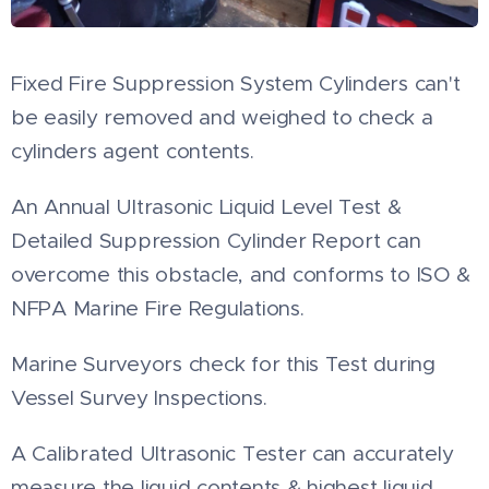
Fixed Fire Suppression System Cylinders can't
be easily removed and weighed to check a
cylinders agent contents.
An Annual Ultrasonic Liquid Level Test &
Detailed Suppression Cylinder Report can
overcome this obstacle, and conforms to ISO &
NFPA Marine Fire Regulations.
Marine Surveyors check for this Test during
Vessel Survey Inspections.
A Calibrated Ultrasonic Tester can accurately
measure the liquid contents & highest liquid