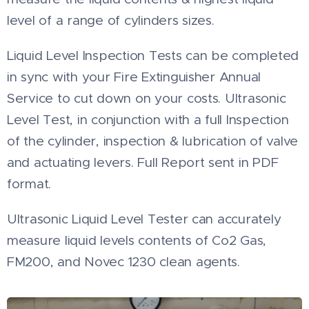
level of a range of cylinders sizes.
Liquid Level Inspection Tests can be completed
in sync with your Fire Extinguisher Annual
Service to cut down on your costs. Ultrasonic
Level Test, in conjunction with a full Inspection
of the cylinder, inspection & lubrication of valve
and actuating levers. Full Report sent in PDF
format.
Ultrasonic Liquid Level Tester can accurately
measure liquid levels contents of Co2 Gas,
FM200, and Novec 1230 clean agents.