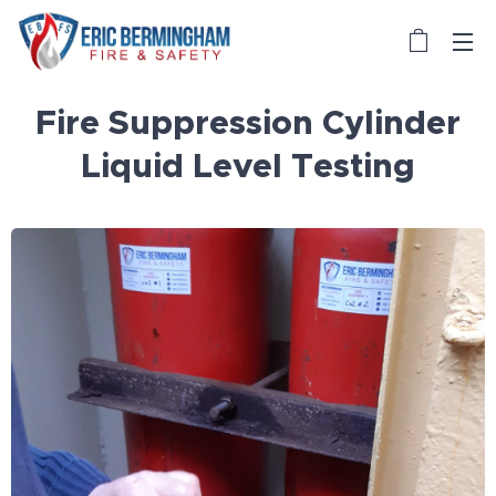
Fire Suppression Cylinder
Liquid Level Testing