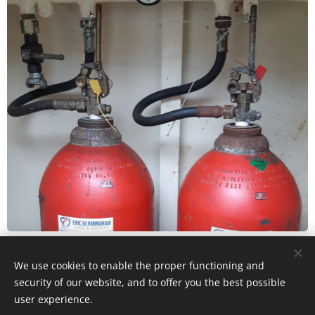
We use cookies to enable the proper functioning and
© 2024 All rights reserved
security of our website, and to offer you the best possible
user experience.
Eric Bermingham Fire & Safety is a CRO & VAT registered