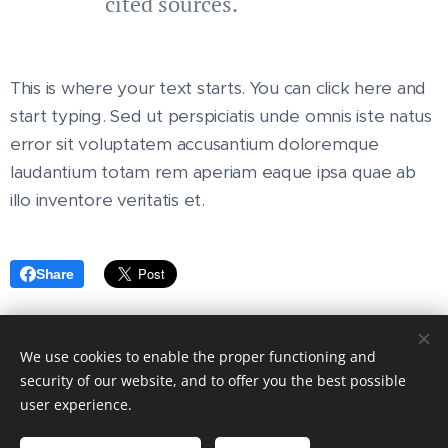
cited sources.
This is where your text starts. You can click here and
start typing. Sed ut perspiciatis unde omnis iste natus
error sit voluptatem accusantium doloremque
laudantium totam rem aperiam eaque ipsa quae ab
illo inventore veritatis et.
Share
We use cookies to enable the proper functioning and
© 2024 All rights reserved
security of our website, and to offer you the best possible
user experience.
Eric Bermingham Fire & Safety is a CRO & VAT registered
company