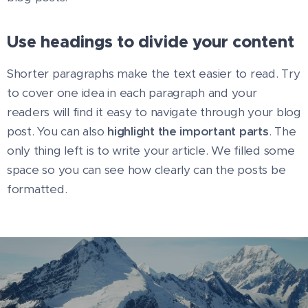
Use headings to divide your content
Shorter paragraphs make the text easier to read. Try
to cover one idea in each paragraph and your
readers will find it easy to navigate through your blog
post. You can also
highlight the important parts
. The
only thing left is to write your article. We filled some
space so you can see how clearly can the posts be
formatted.