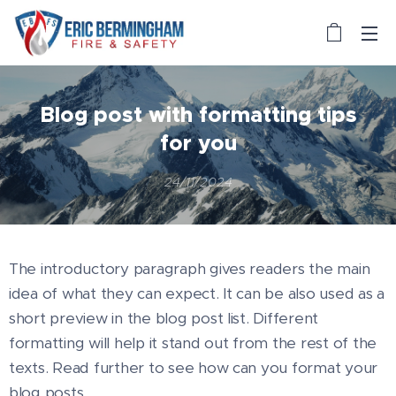
Blog post with formatting tips
for you
24/11/2024
The introductory paragraph gives readers the main
idea of what they can expect. It can be also used as a
short preview in the blog post list. Different
formatting will help it stand out from the rest of the
texts. Read further to see how can you format your
blog posts.