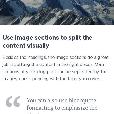
Use image sections to split the
content visually
Besides the headings, the image sections do a great
job in splitting the content in the right places. Main
sections of your blog post can be separated by the
images, corresponding with the topic you cover.
You can also use blockquote
formatting to emphasize the