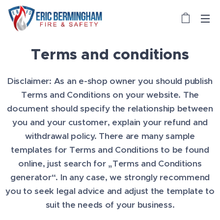
Terms and conditions
Disclaimer: As an e-shop owner you should publish
Terms and Conditions on your website. The
document should specify the relationship between
you and your customer, explain your refund and
withdrawal policy. There are many sample
templates for Terms and Conditions to be found
online, just search for „Terms and Conditions
generator“. In any case, we strongly recommend
you to seek legal advice and adjust the template to
suit the needs of your business.